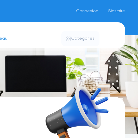
Connexion
Sinscrire
seau
Categories