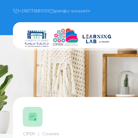
(+216)73368000
ipen@u-sousse.tn
CIPEN
Courses