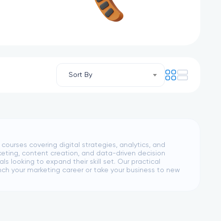
Sort By
urses covering digital strategies, analytics, and
eting, content creation, and data-driven decision
s looking to expand their skill set. Our practical
ch your marketing career or take your business to new