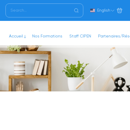
English
Accueil
Nos Formations
Staff CIPEN
Partenaires/Ré