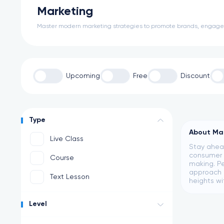
Marketing
Master modern marketing strategies to promote brands, engage a
Upcoming
Free
Discount
Type
About Ma
Live Class
Stay ahead
consumer b
Course
making. Pe
approach c
Text Lesson
heights wi
Level