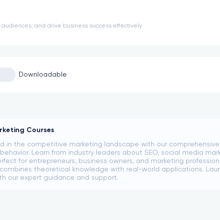
udiences, and drive business success effectively
Downloadable
rketing Courses
 in the competitive marketing landscape with our comprehensive co
ehavior. Learn from industry leaders about SEO, social media mark
rfect for entrepreneurs, business owners, and marketing professional
ombines theoretical knowledge with real-world applications. Laun
th our expert guidance and support.