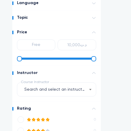
Language
Topic
Price
Instructor
Course Instructor
Search and select an instructor
Rating
0
0