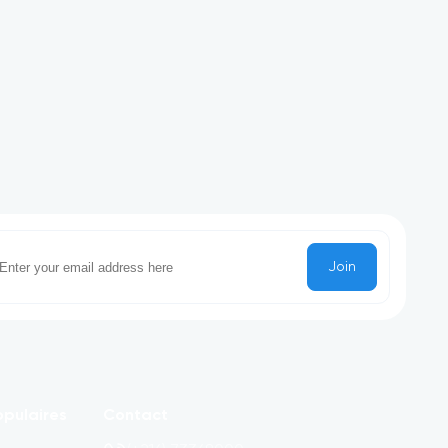
Join
pulaires
Contact