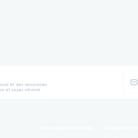
cours et des ressources
on et soyez informé
Liens supplémentaires
Catégories po