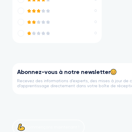
0
0
0
Abonnez-vous à notre newsletter
Recevez des informations d’experts, des mises à jour de 
d’apprentissage directement dans votre boîte de récepti
Commençons maintenant !