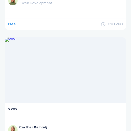
Web Development
in
Free
0:20
Hours
oooo
Kawther Belhadj