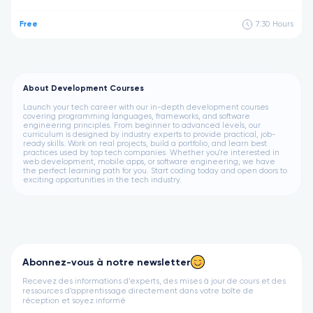
Free
7:30
Hours
About Development Courses
Launch your tech career with our in-depth development courses
covering programming languages, frameworks, and software
engineering principles. From beginner to advanced levels, our
curriculum is designed by industry experts to provide practical, job-
ready skills. Work on real projects, build a portfolio, and learn best
practices used by top tech companies. Whether you're interested in
web development, mobile apps, or software engineering, we have
the perfect learning path for you. Start coding today and open doors to
exciting opportunities in the tech industry.
Abonnez-vous à notre newsletter
Recevez des informations d’experts, des mises à jour de cours et des
ressources d’apprentissage directement dans votre boîte de
réception et soyez informé