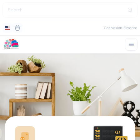
Connexion
Sinscrire