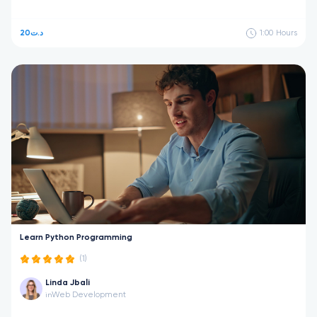
20د.ت
1:00
Hours
Learn Python Programming
(1)
Linda Jbali
Web Development
in