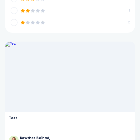
1
0
Test
Kawther Belhadj