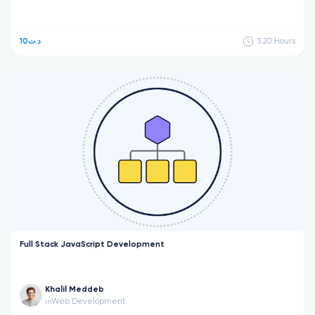
10د.ت
3:20
Hours
Full Stack JavaScript Development
Khalil Meddeb
Web Development
in