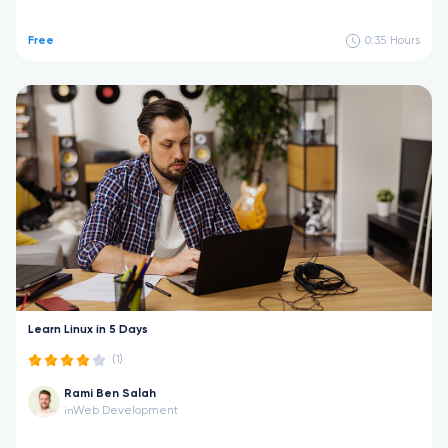
Free
0:35
Hours
Learn Linux in 5 Days
(1)
Rami Ben Salah
Web Development
in