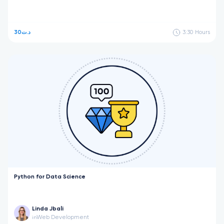
30د.ت
3:30
Hours
Python for Data Science
Linda Jbali
Web Development
in