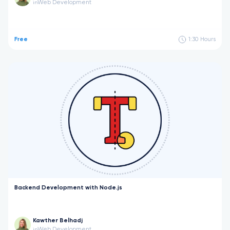
Web Development
in
Free
1:30
Hours
Backend Development with Node.js
Kawther Belhadj
Web Development
in