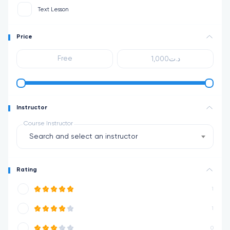
Text Lesson
Price
Instructor
Course Instructor
Search and select an instructor
Rating
1
1
0