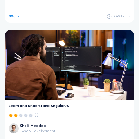
80د.ت
3:40
Hours
Learn and Understand AngularJS
(1)
Khalil Meddeb
Web Development
in