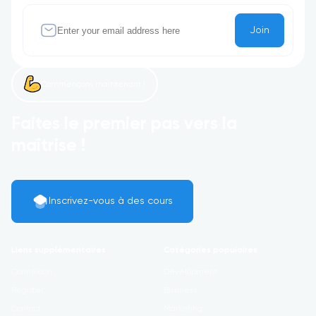
Join
Commençons maintenant !
Faites le premier pas vers la
maîtrise !
Inscrivez-vous à des cours
Liens supplémentaires
Catégories populaires
Connexion
Development
Register
Business
Contact
Marketing