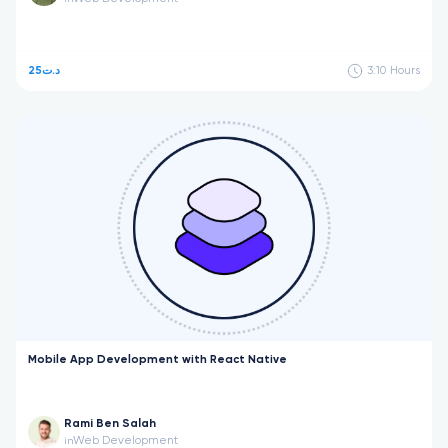
25د.ت
3:10
Hours
Mobile App Development with React Native
Rami Ben Salah
Web Development
in