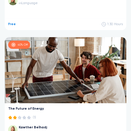
Language
in
Free
1:30
Hours
40% Off
The Future of Energy
(1)
Kawther Belhadj