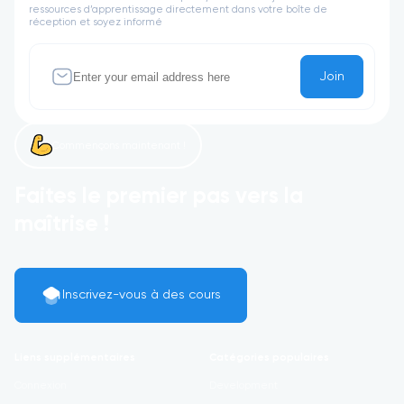
ressources d’apprentissage directement dans votre boîte de
réception et soyez informé
Join
Commençons maintenant !
Faites le premier pas vers la
maîtrise !
Inscrivez-vous à des cours
Liens supplémentaires
Catégories populaires
Connexion
Development