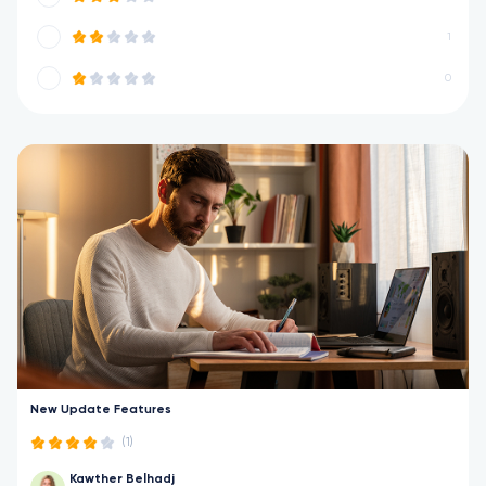
1
0
New Update Features
(1)
Kawther Belhadj