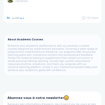
Science
in
60د.ت
36د.ت
1:10
Hours
About Academic Courses
Enhance your academic performance with our carefully curated
courses designed by experienced educators. Covering a wide range of
subjects from mathematics to literature, our programs offer structured
learning paths with interactive content and personalized feedback.
Perfect for students looking to supplement their school curriculum or
adults pursuing lifelong learning. Access high-quality educational
resources anytime, anywhere, and track your progress with our
intuitive learning platform. Invest in your intellectual growth today and
achieve your academic goals with confidence.
Abonnez-vous à notre newsletter
Recevez des informations d’experts, des mises à jour de cours et des