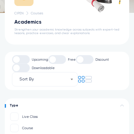
CIPEN
Courses
Academics
Strengthen your academic knowledge across subjects with expert-led
lessons, practice exercises, and clear explanations
Upcoming
Free
Discount
Downloadable
Sort By
Type
Live Class
Course