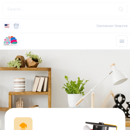
Connexion
Sinscrire