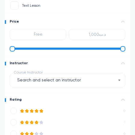
Text Lesson
Price
Instructor
Course Instructor
Search and select an instructor
Rating
0
1
0